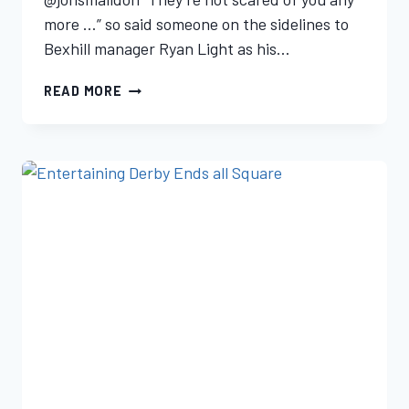
more …” so said someone on the sidelines to
Bexhill manager Ryan Light as his…
READ MORE