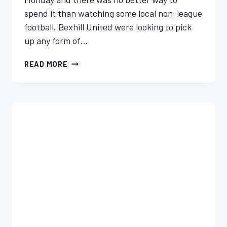
spend it than watching some local non-league
football. Bexhill United were looking to pick
up any form of…
READ MORE