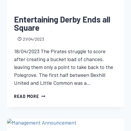
Entertaining Derby Ends all
Square
21/04/2023
18/04/2023 The Pirates struggle to score
after creating a bucket load of chances,
leaving them only a point to take back to the
Polegrove. The first half between Bexhill
United and Little Common was a…
READ MORE