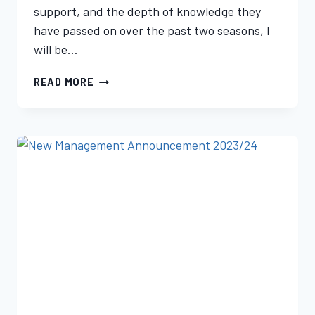
support, and the depth of knowledge they
have passed on over the past two seasons, I
will be…
READ MORE