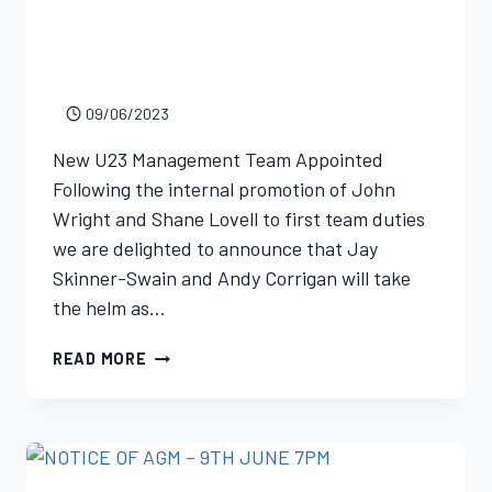
09/06/2023
New U23 Management Team Appointed
Following the internal promotion of John
Wright and Shane Lovell to first team duties
we are delighted to announce that Jay
Skinner-Swain and Andy Corrigan will take
the helm as…
READ MORE