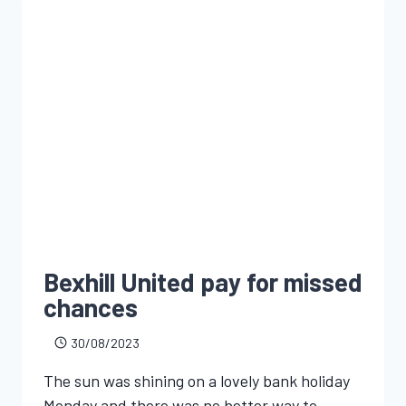
Bexhill United pay for missed
chances
30/08/2023
The sun was shining on a lovely bank holiday
Monday and there was no better way to