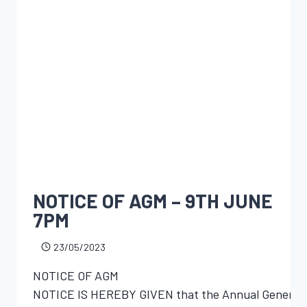
NOTICE OF AGM – 9TH JUNE
7PM
23/05/2023
NOTICE OF AGM
NOTICE IS HEREBY GIVEN that the Annual General Mee