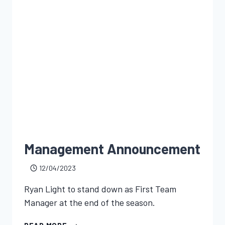
Management Announcement
12/04/2023
Ryan Light to stand down as First Team
Manager at the end of the season.