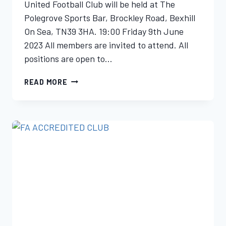
United Football Club will be held at The
Polegrove Sports Bar, Brockley Road, Bexhill
On Sea, TN39 3HA. 19:00 Friday 9th June
2023 All members are invited to attend. All
positions are open to…
READ MORE