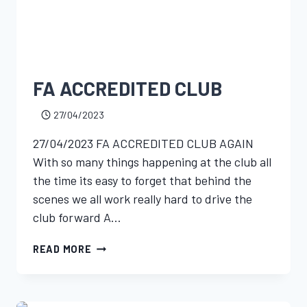
FA ACCREDITED CLUB
27/04/2023
27/04/2023 FA ACCREDITED CLUB AGAIN
With so many things happening at the club all
the time its easy to forget that behind the
scenes we all work really hard to drive the
club forward A…
READ MORE