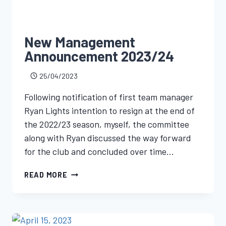
New Management
Announcement 2023/24
25/04/2023
Following notification of first team manager
Ryan Lights intention to resign at the end of
the 2022/23 season, myself, the committee
along with Ryan discussed the way forward
for the club and concluded over time…
READ MORE