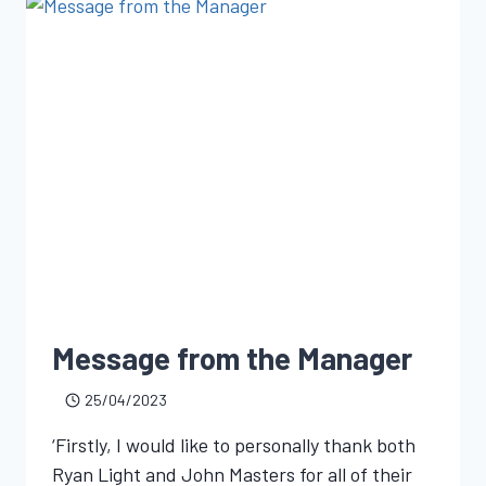
Message from the Manager
25/04/2023
‘Firstly, I would like to personally thank both
Ryan Light and John Masters for all of their