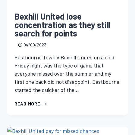
Bexhill United lose
concentration as they still
search for points
04/09/2023
Eastbourne Town v Bexhill United on a cold
Friday night was the type of game that
everyone missed over the summer and my
first one back did not disappoint. Eastbourne
started the quicker of the…
READ MORE