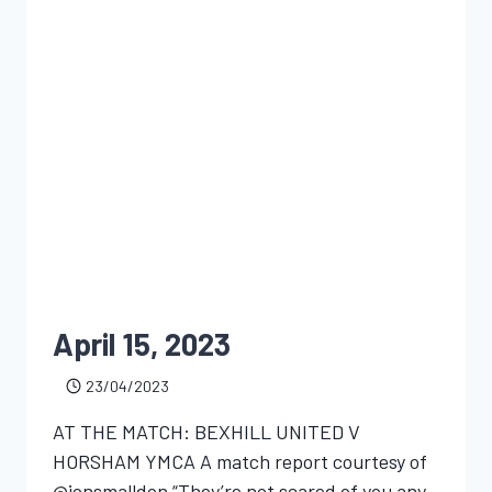
April 15, 2023
23/04/2023
AT THE MATCH: BEXHILL UNITED V
HORSHAM YMCA A match report courtesy of
@jonsmalldon “They’re not scared of you any