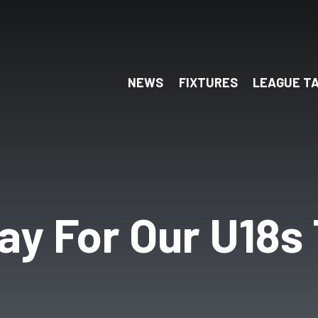
NEWS
FIXTURES
LEAGUE T
ay For Our U18