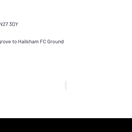
BN27 3DY
lgrove to Hailsham FC Ground