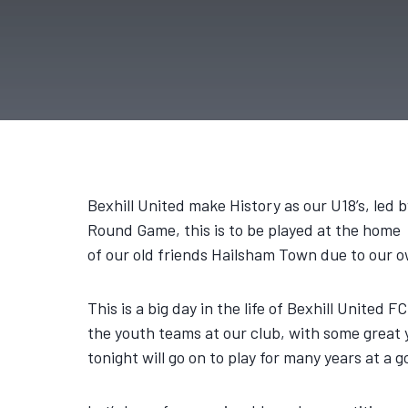
Bexhill United make History as our U18’s, le
Round Game, this is to be played at the home
of our old friends Hailsham Town due to our o
This is a big day in the life of Bexhill United 
the youth teams at our club, with some great y
tonight will go on to play for many years at a g