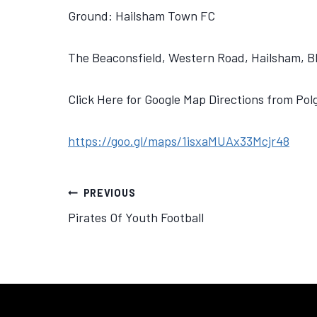
Ground: Hailsham Town FC
The Beaconsfield, Western Road, Hailsham, 
Click Here for Google Map Directions from Po
https://goo.gl/maps/1isxaMUAx33Mcjr48
PREVIOUS
Pirates Of Youth Football