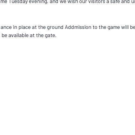
ame Tuesday evening, and we wish our visitors a safe and u
idance in place at the ground Addmission to the game will 
be available at the gate.