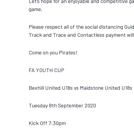
Let’s hope for an enjoyable and competitive g
game.
Please respect all of the social distancing Gu
Track and Trace and Contactless payment will 
Come on you Pirates!
FA YOUTH CUP
Bexhill United U18s vs Maidstone United U18s
Tuesday 8th September 2020
Kick Off 7:30pm