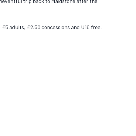
neventful trip back to Maidstone after the
be £5 adults, £2.50 concessions and U16 free.