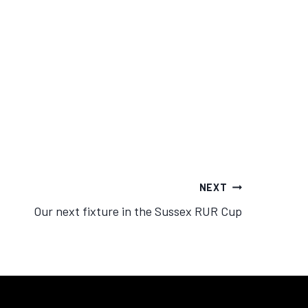
NEXT
Our next fixture in the Sussex RUR Cup