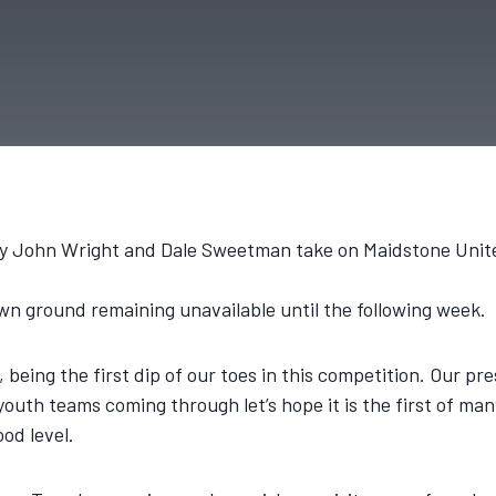
d by John Wright and Dale Sweetman take on Maidstone Unit
wn ground remaining unavailable until the following week.
FC, being the first dip of our toes in this competition. Our 
outh teams coming through let’s hope it is the first of many
ood level.