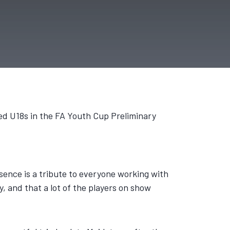
ed U18s in the FA Youth Cup Preliminary
presence is a tribute to everyone working with
, and that a lot of the players on show