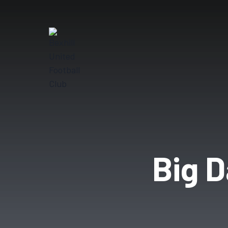
Big D