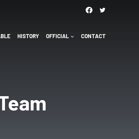
ABLE
HISTORY
OFFICIAL
CONTACT
s Team