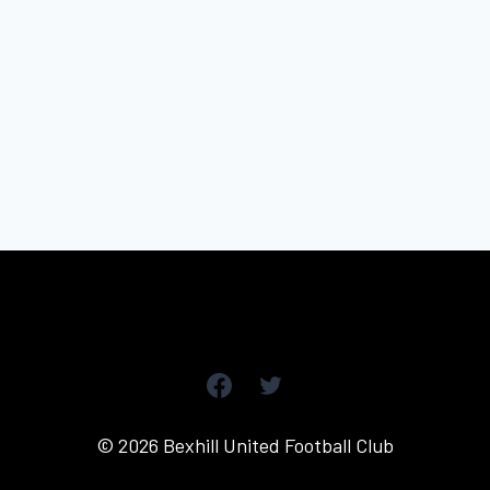
© 2026 Bexhill United Football Club