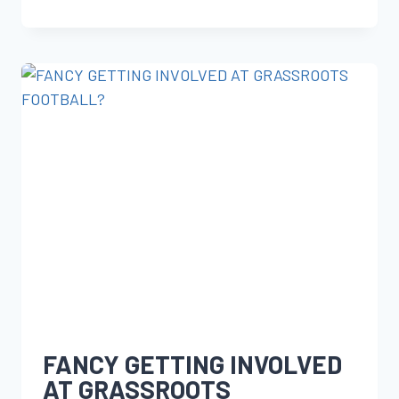
FANCY GETTING INVOLVED
AT GRASSROOTS