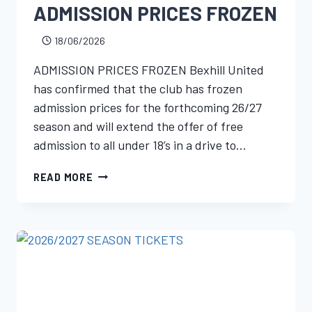
ADMISSION PRICES FROZEN
18/06/2026
ADMISSION PRICES FROZEN Bexhill United
has confirmed that the club has frozen
admission prices for the forthcoming 26/27
season and will extend the offer of free
admission to all under 18’s in a drive to…
READ MORE