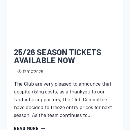
25/26 SEASON TICKETS
AVAILABLE NOW
12/07/2025
The Club are very pleased to announce that
despite rising costs, as a thankyou to our
fantastic supporters, the Club Committee
have decided to freeze entry prices for next
season. As the team continues to…
READ MORE