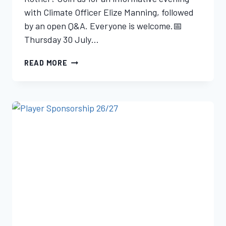
with Climate Officer Elize Manning, followed
by an open Q&A. Everyone is welcome.📅
Thursday 30 July…
READ MORE