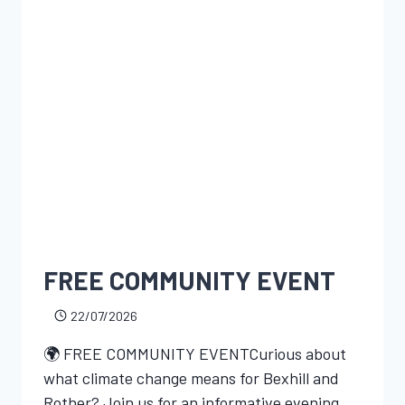
FREE COMMUNITY EVENT
22/07/2026
🌍 FREE COMMUNITY EVENTCurious about
what climate change means for Bexhill and
Rother? Join us for an informative evening