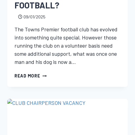
FOOTBALL?
09/01/2025
The Towns Premier football club has evolved
into something quite special. However those
running the club on a volunteer basis need
some additional support, what was once one
man and his dog is now a…
READ MORE