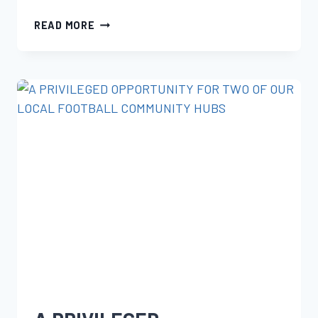
READ MORE