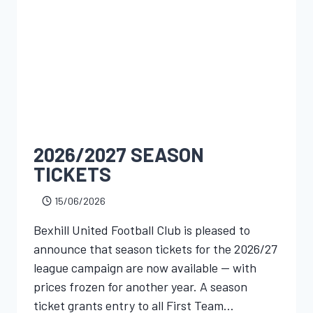
2026/2027 SEASON
TICKETS
15/06/2026
Bexhill United Football Club is pleased to
announce that season tickets for the 2026/27
league campaign are now available — with
prices frozen for another year. A season
ticket grants entry to all First Team…