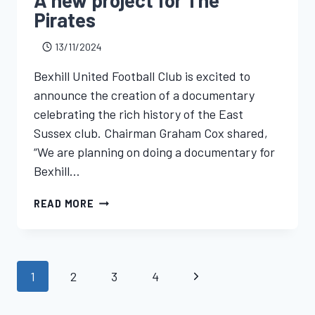
Pirates
13/11/2024
Bexhill United Football Club is excited to
announce the creation of a documentary
celebrating the rich history of the East
Sussex club. Chairman Graham Cox shared,
“We are planning on doing a documentary for
Bexhill…
READ MORE
1
2
3
4