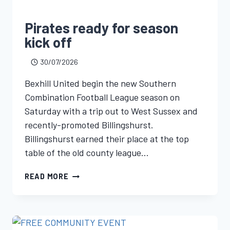
Pirates ready for season
kick off
30/07/2026
Bexhill United begin the new Southern
Combination Football League season on
Saturday with a trip out to West Sussex and
recently-promoted Billingshurst.
Billingshurst earned their place at the top
table of the old county league…
READ MORE