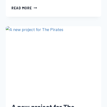
READ MORE
A new project for The