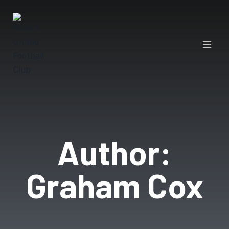
Author:
Graham Cox