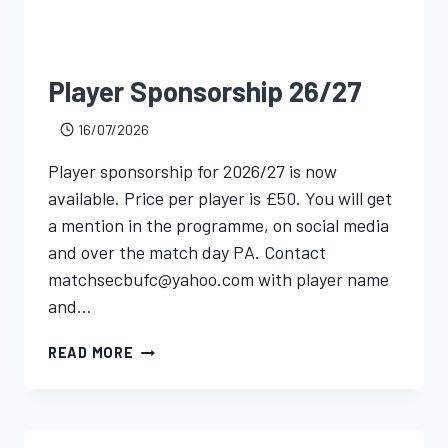
Player Sponsorship 26/27
16/07/2026
Player sponsorship for 2026/27 is now
available. Price per player is £50. You will get
a mention in the programme, on social media
and over the match day PA. Contact
matchsecbufc@yahoo.com with player name
and…
READ MORE