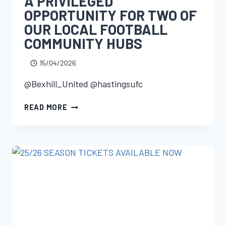
A PRIVILEGED
OPPORTUNITY FOR TWO OF
OUR LOCAL FOOTBALL
COMMUNITY HUBS
15/04/2026
@Bexhill_United @hastingsufc
READ MORE