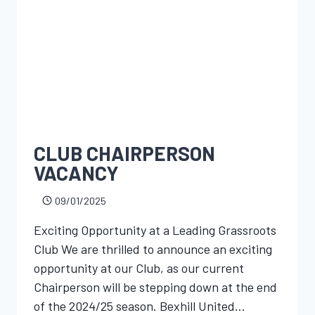
CLUB CHAIRPERSON
VACANCY
09/01/2025
Exciting Opportunity at a Leading Grassroots
Club We are thrilled to announce an exciting
opportunity at our Club, as our current
Chairperson will be stepping down at the end
of the 2024/25 season. Bexhill United…