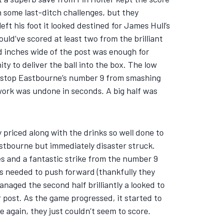
h some last-ditch challenges, but they
ft his foot it looked destined for James Hull’s
uld’ve scored at least two from the brilliant
ed inches wide of the post was enough for
y to deliver the ball into the box. The low
 to stop Eastbourne’s number 9 from smashing
d work was undone in seconds. A big half was
ly priced along with the drinks so well done to
stbourne but immediately disaster struck.
es and a fantastic strike from the number 9
es needed to push forward (thankfully they
anaged the second half brilliantly a looked to
 post. As the game progressed, it started to
 again, they just couldn’t seem to score.