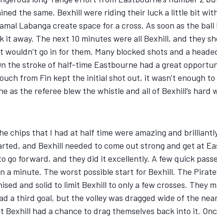
ed the same. Bexhill were riding their luck a little bit wit
al Labanga create space for a cross. As soon as the ball le
t away. The next 10 minutes were all Bexhill, and they sho
ust wouldn’t go in for them. Many blocked shots and a head
n the stroke of half-time Eastbourne had a great opportunit
touch from Fin kept the initial shot out, it wasn’t enough
rne as the referee blew the whistle and all of Bexhill’s har
 the chips that I had at half time were amazing and brilliant
rted, and Bexhill needed to come out strong and get at Ea
o go forward, and they did it excellently. A few quick pass
n a minute. The worst possible start for Bexhill. The Pirat
ed and solid to limit Bexhill to only a few crosses. They m
d a third goal, but the volley was dragged wide of the near
exhill had a chance to drag themselves back into it. Once