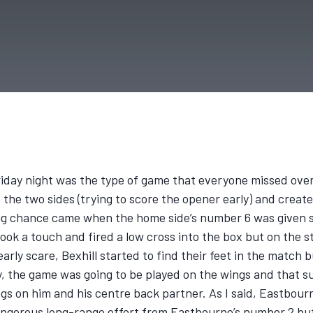
riday night was the type of game that everyone missed ove
the two sides (trying to score the opener early) and create
 big chance came when the home side’s number 6 was given s
took a touch and fired a low cross into the box but on the s
n early scare, Bexhill started to find their feet in the mat
y, the game was going to be played on the wings and that s
gs on him and his centre back partner. As I said, Eastbourn
angerous long-range effort from Eastbourne’s number 2 but