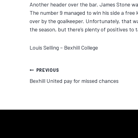
Another header over the bar. James Stone was 
The number 9 managed to win his side a free k
over by the goalkeeper. Unfortunately, that was 
the season, but there’s plenty of positives to 
Louis Selling – Bexhill College
PREVIOUS
Bexhill United pay for missed chances