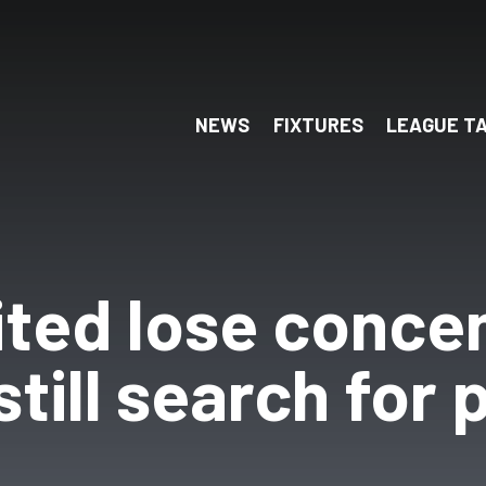
NEWS
FIXTURES
LEAGUE T
ited lose conce
still search for 