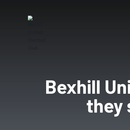
Bexhill Un
they 