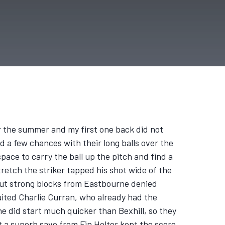
r the summer and my first one back did not
d a few chances with their long balls over the
pace to carry the ball up the pitch and find a
tretch the striker tapped his shot wide of the
ch but strong blocks from Eastbourne denied
uited Charlie Curran, who already had the
e did start much quicker than Bexhill, so they
 a superb save from Fin Holter kept the score