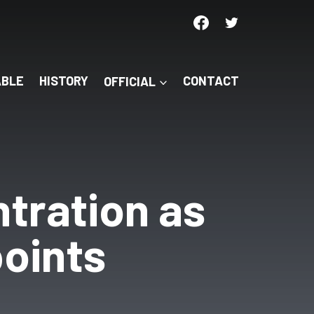
ABLE
HISTORY
OFFICIAL
CONTACT
ntration as
points