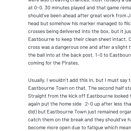
at 0-0. 30 minutes played and that game remain
should’ve been ahead after great work from Jam
head but somehow his marker managed to flick i
crosses being delivered into the box, but it j
Eastbourne to keep their clean sheet intact. O
cross was a dangerous one and after a slight 
the ball into at the back post. 1-0 to Eastbou
coming for the Pirates.
Usually, I wouldn’t add this in, but I must say
Eastbourne Town on that. The second half sta
Straight from the kick off Eastbourne looked t
again put the home side 2-0 up after less tha
did) but Eastbourne Town just remained organis
catch them on the break and they should’ve ha
become more open due to fatigue which meant B