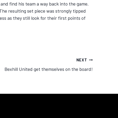
 and find his team a way back into the game.
The resulting set piece was strongly tipped
 as they still look for their first points of
NEXT
Bexhill United get themselves on the board!