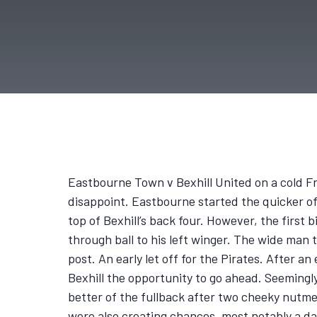
Eastbourne Town v Bexhill United on a cold F
disappoint. Eastbourne started the quicker of 
top of Bexhill’s back four. However, the first
through ball to his left winger. The wide man 
post. An early let off for the Pirates. After a
Bexhill the opportunity to go ahead. Seemingl
better of the fullback after two cheeky nutme
were also creating chances, most notably a d