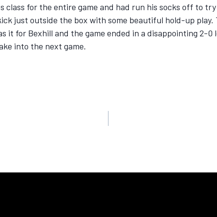
class for the entire game and had run his socks off to try
ick just outside the box with some beautiful hold-up play. 
it for Bexhill and the game ended in a disappointing 2-0 less
take into the next game.