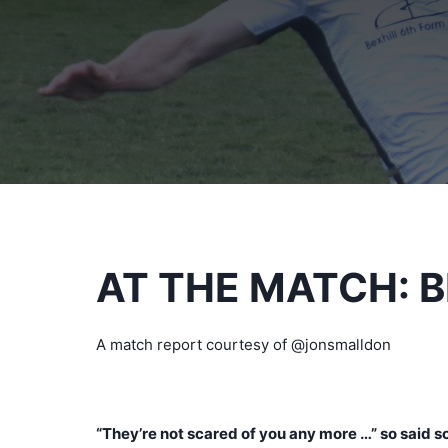
AT THE MATCH: 
A match report courtesy of @jonsmalldon
“They’re not scared of you any more …” so said s