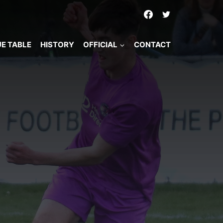
E TABLE
HISTORY
OFFICIAL
CONTACT