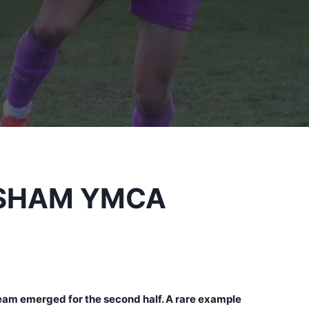
RSHAM YMCA
team emerged for the second half. A rare example