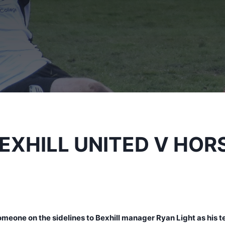
BEXHILL UNITED V HO
omeone on the sidelines to Bexhill manager Ryan Light as his 