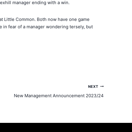
 Bexhill manager ending with a win.
0 at Little Common. Both now have one game
e in fear of a manager wondering tersely, but
NEXT
New Management Announcement 2023/24