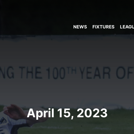
NEWS
FIXTURES
LEAGU
April 15, 2023