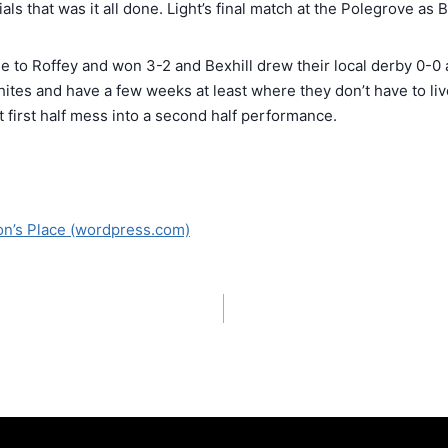
als that was it all done. Light’s final match at the Polegrove as
e to Roffey and won 3-2 and Bexhill drew their local derby 0-
hites and have a few weeks at least where they don’t have to liv
at first half mess into a second half performance.
on’s Place (wordpress.com)