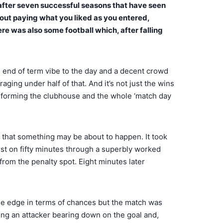
e after seven successful seasons that have seen
bout paying what you liked as you entered,
here was also some football which, after falling
an end of term vibe to the day and a decent crowd
ging under half of that. And it’s not just the wins
ansforming the clubhouse and the whole ‘match day
ks that something may be about to happen. It took
irst on fifty minutes through a superbly worked
from the penalty spot. Eight minutes later
d the edge in terms of chances but the match was
ping an attacker bearing down on the goal and,