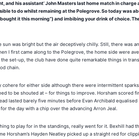
ight, and his assistant’ John Masters last home match in charg
ossible to do whilst remaining at the Polegrove. So today was a
ly bought it this morning”) and imbibing your drink of choice. T
un was bright but the air deceptively chilly. Still, there was 
en I first came along to the Polegrove, the home side were avera
of the set-up, the club have done quite remarkable things in tr
ood chain.
lly cohere for either side although there were intermittent spar
l need to be shouted at – for things to improve. Horsham scored f
ead lasted barely five minutes before Evan Archibald equalised 
for the day with a chip over the advancing Arron Jeal.
thing to play for in the standings, really went for it. Bexhill ha
 time Horsham’s Hayden Neatley picked up a straight red for clip