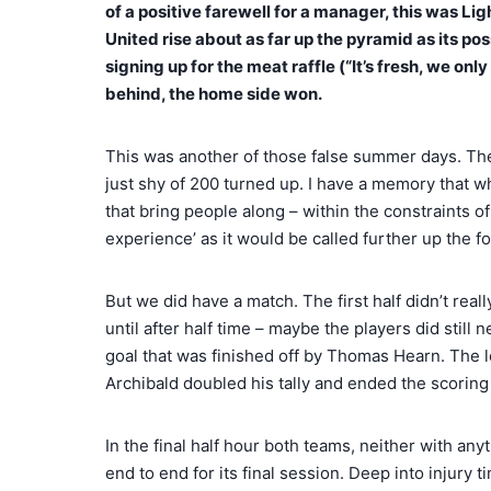
of a positive farewell for a manager, this was L
United rise about as far up the pyramid as its p
signing up for the meat raffle (“It’s fresh, we on
behind, the home side won.
This was another of those false summer days. The s
just shy of 200 turned up. I have a memory that wh
that bring people along – within the constraints 
experience’ as it would be called further up the f
But we did have a match. The first half didn’t rea
until after half time – maybe the players did stil
goal that was finished off by Thomas Hearn. The l
Archibald doubled his tally and ended the scoring 
In the final half hour both teams, neither with any
end to end for its final session. Deep into injury