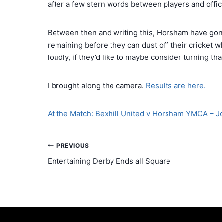
after a few stern words between players and offici
Between then and writing this, Horsham have gon
remaining before they can dust off their cricket w
loudly, if they’d like to maybe consider turning th
I brought along the camera.
Results are here.
At the Match: Bexhill United v Horsham YMCA – J
PREVIOUS
Entertaining Derby Ends all Square